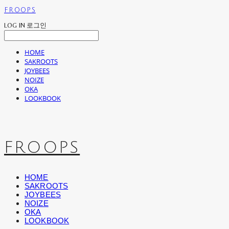
FROOPS
LOG IN
로그인
HOME
SAKROOTS
JOYBEES
NOIZE
OKA
LOOKBOOK
FROOPS
HOME
SAKROOTS
JOYBEES
NOIZE
OKA
LOOKBOOK