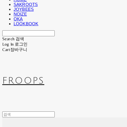
SAKROOTS
JOYBEES
NOIZE
OKA
LOOKBOOK
Search
검색
Log In
로그인
Cart
장바구니
FROOPS